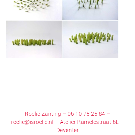
Roelie Zanting – 06 10 75 25 84 –
roelie@isroelie.nl
– Atelier Ramelestraat 6L –
Deventer